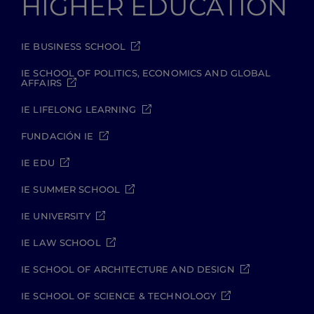
HIGHER EDUCATION
IE BUSINESS SCHOOL
IE SCHOOL OF POLITICS, ECONOMICS AND GLOBAL
AFFAIRS
IE LIFELONG LEARNING
FUNDACIÓN IE
IE EDU
IE SUMMER SCHOOL
IE UNIVERSITY
IE LAW SCHOOL
IE SCHOOL OF ARCHITECTURE AND DESIGN
IE SCHOOL OF SCIENCE & TECHNOLOGY