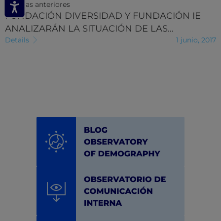
Noticias anteriores
FUNDACIÓN DIVERSIDAD Y FUNDACIÓN IE
ANALIZARÁN LA SITUACIÓN DE LAS…
Details
1 junio, 2017