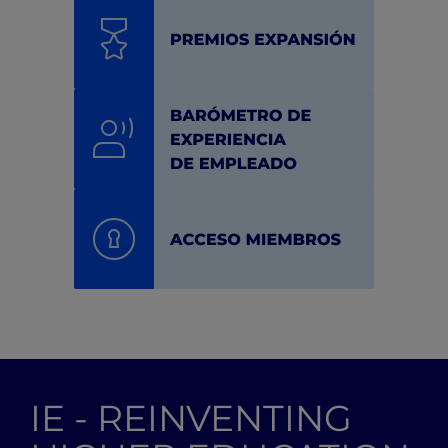
IE - REINVENTING